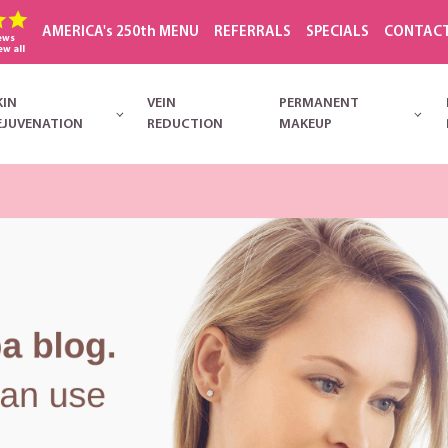
AMERICA's 250th MENU
REFERRALS
SPECIALS
CONTAC
ews
ew all
KIN
VEIN
PERMANENT
EJUVENATION
REDUCTION
MAKEUP