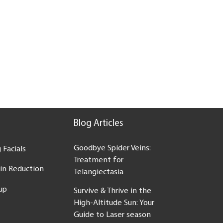
Blog Articles
Goodbye Spider Veins:
 Facials
Treatment for
ein Reduction
Telangiectasia
up
Survive & Thrive in the
High-Altitude Sun: Your
Guide to Laser season