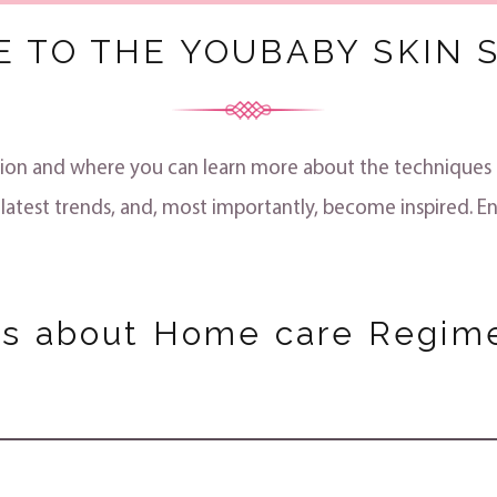
 TO THE YOUBABY SKIN S
rmation and where you can learn more about the technique
 latest trends, and, most importantly, become inspired. En
ts about Home care Regim