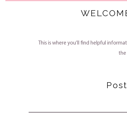
WELCOME
This is where you’ll find helpful info
the
Pos