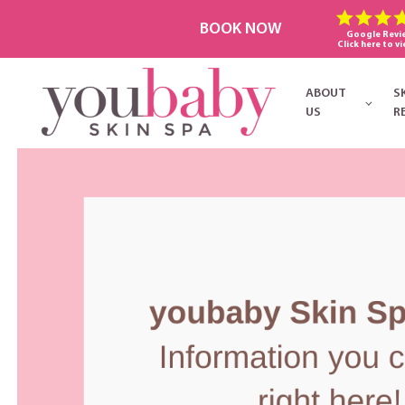
BOOK NOW
Google Revi
Click here to vi
ABOUT
S
US
R