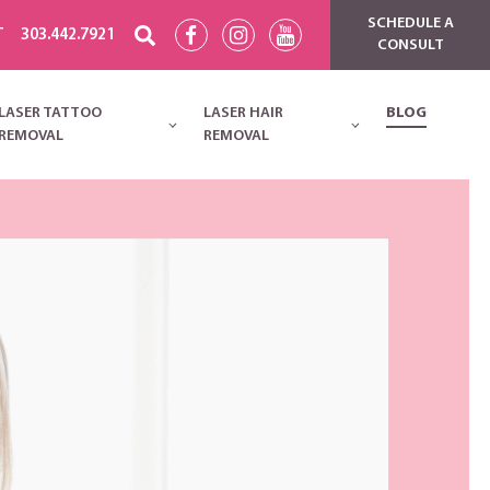
SCHEDULE A
T
303.442.7921
CONSULT
LASER TATTOO
LASER HAIR
BLOG
REMOVAL
REMOVAL