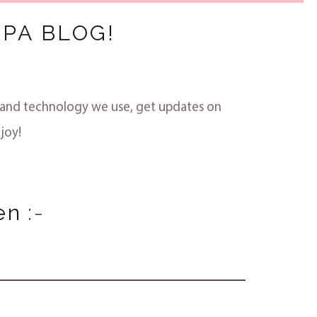
PA BLOG!
s and technology we use, get updates on
joy!
en
:-