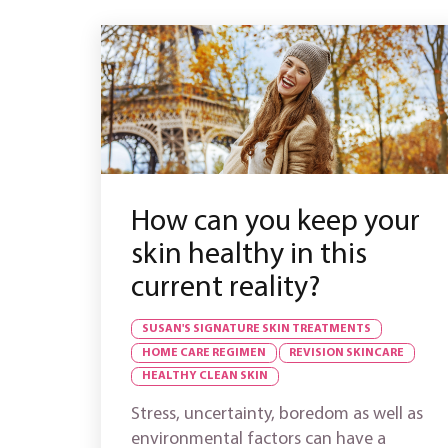
How can you keep your
skin healthy in this
current reality?
SUSAN'S SIGNATURE SKIN TREATMENTS
HOME CARE REGIMEN
REVISION SKINCARE
HEALTHY CLEAN SKIN
Stress, uncertainty, boredom as well as
environmental factors can have a