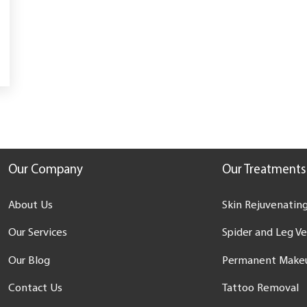
Our Company
Our Treatments
About Us
Skin Rejuvenating
Our Services
Spider and Leg V
Our Blog
Permanent Make
Contact Us
Tattoo Removal