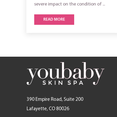
severe impact on the condition of ...
READ MORE
390 Empire Road, Suite 200
Lafayette, CO 80026