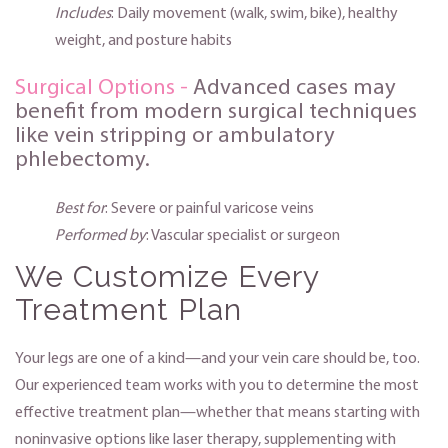
Includes
: Daily movement (walk, swim, bike), healthy
weight, and posture habits
Surgical Options -
Advanced cases may
benefit from modern surgical techniques
like vein stripping or ambulatory
phlebectomy.
Best for
: Severe or painful varicose veins
Performed by
: Vascular specialist or surgeon
We Customize Every
Treatment Plan
Your legs are one of a kind—and your vein care should be, too.
Our experienced team works with you to determine the most
effective treatment plan—whether that means starting with
noninvasive options like laser therapy, supplementing with