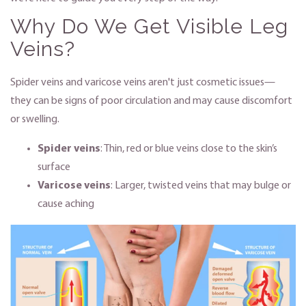
Why Do We Get Visible Leg
Veins?
Spider veins and varicose veins aren't just cosmetic issues—
they can be signs of poor circulation and may cause discomfort
or swelling.
Spider veins
: Thin, red or blue veins close to the skin’s
surface
Varicose veins
: Larger, twisted veins that may bulge or
cause aching