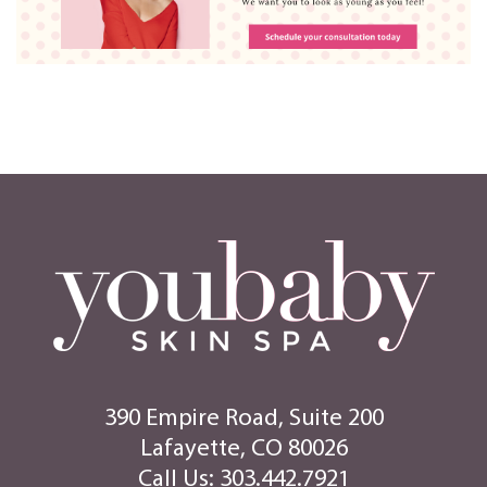
390 Empire Road, Suite 200
Lafayette, CO 80026
Call Us:
303.442.7921