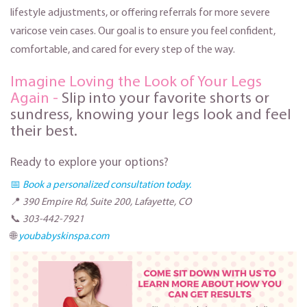
lifestyle adjustments, or offering referrals for more severe
varicose vein cases. Our goal is to ensure you feel confident,
comfortable, and cared for every step of the way.
Imagine Loving the Look of Your Legs
Again -
Slip into your favorite shorts or
sundress, knowing your legs look and feel
their best.
Ready to explore your options?
📅
Book a personalized consultation today.
📍
390 Empire Rd, Suite 200, Lafayette, CO
📞
303-442-7921
🌐
youbabyskinspa.com