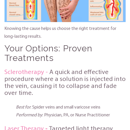
Knowing the cause helps us choose the right treatment for
long-lasting results.
Your Options: Proven
Treatments
Sclerotherapy -
A quick and effective
procedure where a solution is injected into
the vein, causing it to collapse and fade
over time.
Best for
: Spider veins and small varicose veins
Performed by
: Physician, PA, or Nurse Practitioner
Laser Therapy
-
Targeted light therapy