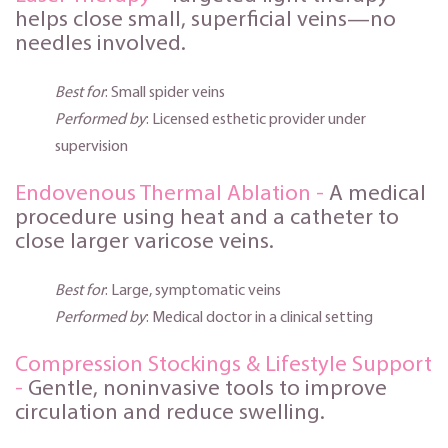
helps close small, superficial veins—no
needles involved.
Best for
: Small spider veins
Performed by
: Licensed esthetic provider under
supervision
Endovenous Thermal Ablation -
A medical
procedu
re using heat and a catheter to
close larger varicose veins.
Best for
: Large, symptomatic veins
Performed by
: Medical doctor in a clinical setting
Compression Stockings & Lifestyle Support
-
Gentle, noninvasive tools to improve
circulation and reduce swelling.