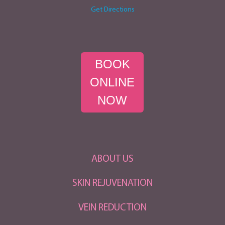
Get Directions
BOOK
ONLINE
NOW
ABOUT US
SKIN REJUVENATION
VEIN REDUCTION