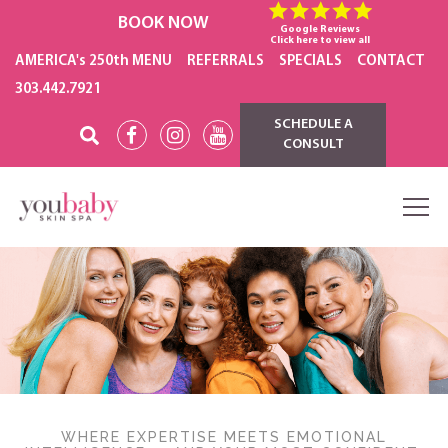
BOOK NOW
Google Reviews
Click here to view all
AMERICA's 250th MENU
REFERRALS
SPECIALS
CONTACT
303.442.7921
SCHEDULE A
CONSULT
WHERE EXPERTISE MEETS EMOTIONAL