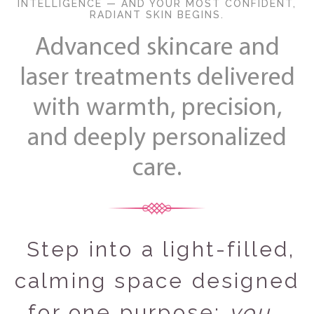
INTELLIGENCE — AND YOUR MOST CONFIDENT,
RADIANT SKIN BEGINS.
Advanced skincare and
laser treatments delivered
with warmth, precision,
and deeply personalized
care.
Step into a light‑filled,
calming space designed
for one purpose:
you
.