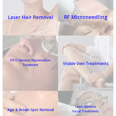
RF Microneedling
Laser Hair Removal
PICO Genesis Rejuvenation
Visible Vein Treatments
Treatment
Laser Genesis
Age & Brown Spot Removal
Facial Treatments