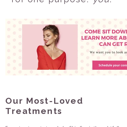
Our Most-Loved
Treatments