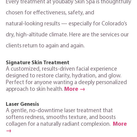
Every treatment at youbaby Skin Spa is thoughtfully
chosen for effectiveness, safety, and
natural‑looking results — especially for Colorado’s
dry, high‑altitude climate. Here are the services our
clients return to again and again.
Signature Skin Treatment
A customized, results‑driven facial experience
designed to restore clarity, hydration, and glow.
Perfect for anyone wanting a deeply personalized
approach to skin health.
More →
Laser Genesis
A gentle, no‑downtime laser treatment that
softens redness, smooths texture, and boosts
collagen for a naturally radiant complexion.
More
→