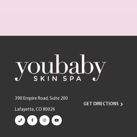
390 Empire Road, Suite 200
GET DIRECTIONS
Lafayette, CO 80026