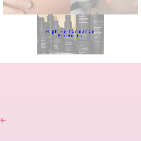
High Performance
Products