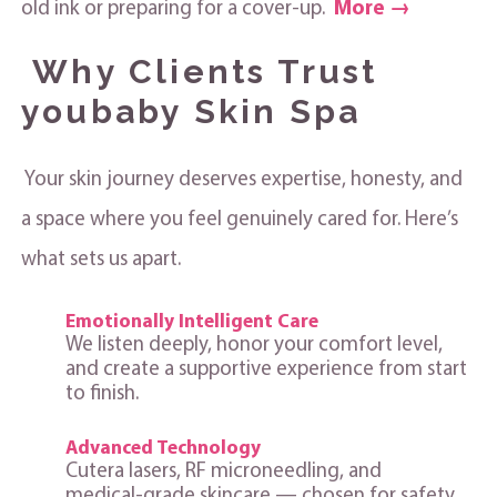
old ink or preparing for a cover‑up.
More →
Why Clients Trust
youbaby Skin Spa
Your skin journey deserves expertise, honesty, and
a space where you feel genuinely cared for. Here’s
what sets us apart.
Emotionally Intelligent Care
We listen deeply, honor your comfort level,
and create a supportive experience from start
to finish.
Advanced Technology
Cutera lasers, RF microneedling, and
medical‑grade skincare — chosen for safety,