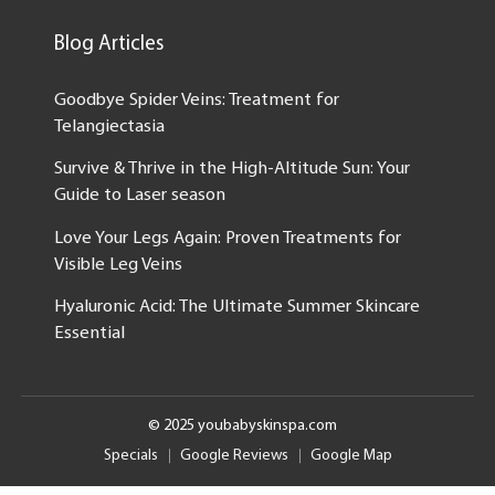
Blog Articles
Goodbye Spider Veins: Treatment for
Telangiectasia
Survive & Thrive in the High-Altitude Sun: Your
Guide to Laser season
Love Your Legs Again: Proven Treatments for
Visible Leg Veins
Hyaluronic Acid: The Ultimate Summer Skincare
Essential
© 2025 youbabyskinspa.com
Specials
Google Reviews
Google Map