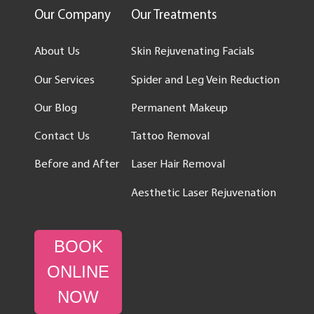
Our Company
Our Treatments
About Us
Skin Rejuvenating Facials
Our Services
Spider and Leg Vein Reduction
Our Blog
Permanent Makeup
Contact Us
Tattoo Removal
Before and After
Laser Hair Removal
Aesthetic Laser Rejuvenation
BOOK
ONLINE
NOW