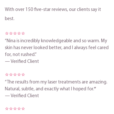
With over 150 five‑star reviews, our clients say it
best.
⭐⭐⭐⭐⭐
“Nina is incredibly knowledgeable and so warm. My
skin has never looked better, and I always feel cared
for, not rushed.”
— Verified Client
⭐⭐⭐⭐⭐
“The results from my laser treatments are amazing.
Natural, subtle, and exactly what I hoped for.
”
— Verified Client
⭐⭐⭐⭐⭐