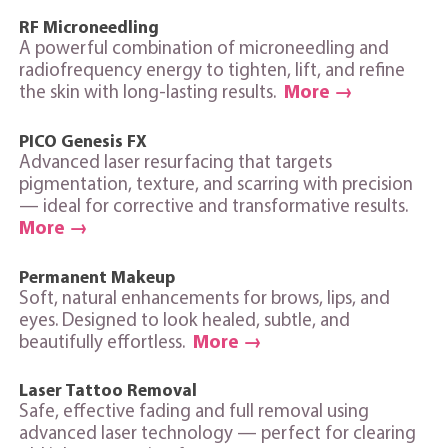
RF Microneedling
A powerful combination of microneedling and
radiofrequency energy to tighten, lift, and refine
the skin with long‑lasting results.
More →
PICO Genesis FX
Advanced laser resurfacing that targets
pigmentation, texture, and scarring with precision
— ideal for corrective and transformative results.
More →
Permanent Makeup
Soft, natural enhancements for brows, lips, and
eyes. Designed to look healed, subtle, and
beautifully effortless.
More →
Laser Tattoo Removal
Safe, effective fading and full removal using
advanced laser technology — perfect for clearing