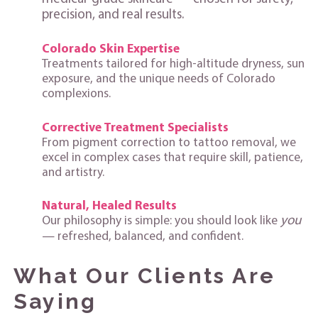
precision, and real results.
Colorado Skin Expertise
Treatments tailored for high‑altitude dryness, sun
exposure, and the unique needs of Colorado
complexions.
Corrective Treatment Specialists
From pigment correction to tattoo removal, we
excel in complex cases that require skill, patience,
and artistry.
Natural, Healed Results
you
Our philosophy is simple: you should look like
— refreshed, balanced, and confident.
What Our Clients Are
Saying