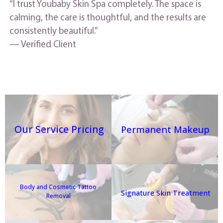
“I trust Youbaby Skin Spa completely. The space is
calming, the care is thoughtful, and the results are
consistently beautiful.”
— Verified Client
Our Service Pricing
Permanent Makeup
Body and Cosmetic Tattoo
Signature Skin Treatment
Removal