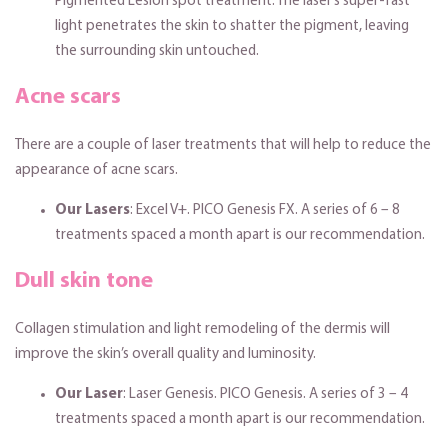
Pigmented Lesion spot treatment. The laser’s super-fast
light penetrates the skin to shatter the pigment, leaving
the surrounding skin untouched.
Acne scars
There are a couple of laser treatments that will help to reduce the
appearance of acne scars.
Our Lasers
: Excel V+. PICO Genesis FX. A series of 6 – 8
treatments spaced a month apart is our recommendation.
Dull skin tone
Collagen stimulation and light remodeling of the dermis will
improve the skin’s overall quality and luminosity.
Our Laser
: Laser Genesis. PICO Genesis. A series of 3 – 4
treatments spaced a month apart is our recommendation.