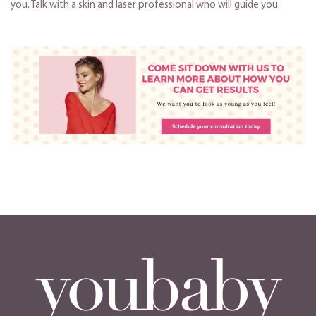
you. Talk with a skin and laser professional who will guide you.