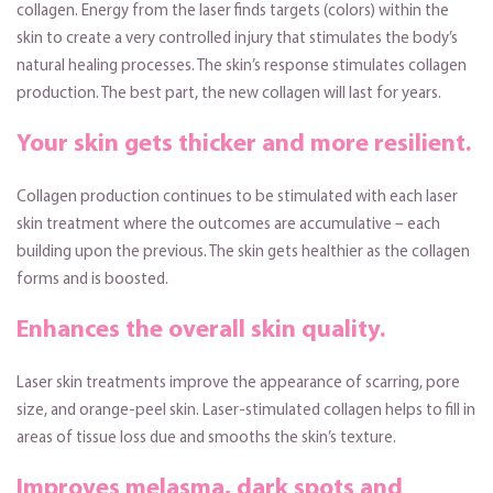
collagen. Energy from the laser finds targets (colors) within the
skin to create a very controlled injury that stimulates the body’s
natural healing processes. The skin’s response stimulates collagen
production. The best part, the new collagen will last for years.
Your skin gets thicker and more resilient.
Collagen production continues to be stimulated with each laser
skin treatment where the outcomes are accumulative – each
building upon the previous. The skin gets healthier as the collagen
forms and is boosted.
Enhances the overall skin quality.
Laser skin treatments improve the appearance of scarring, pore
size, and orange-peel skin. Laser-stimulated collagen helps to fill in
areas of tissue loss due and smooths the skin’s texture.
Improves melasma, dark spots and