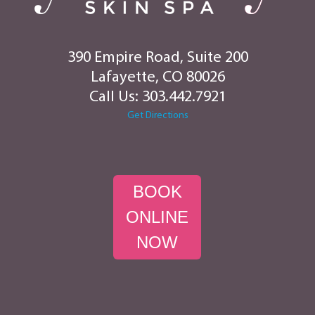
390 Empire Road, Suite 200
Lafayette, CO 80026
Call Us:
303.442.7921
Get Directions
BOOK
ONLINE
NOW