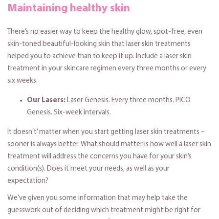
Maintaining healthy skin
There’s no easier way to keep the healthy glow, spot-free, even
skin-toned beautiful-looking skin that laser skin treatments
helped you to achieve than to keep it up. Include a laser skin
treatment in your skincare regimen every three months or every
six weeks.
Our Lasers:
Laser Genesis. Every three months. PICO
Genesis. Six-week intervals.
It doesn’t’ matter when you start getting laser skin treatments –
sooner is always better. What should matter is how well a laser skin
treatment will address the concerns you have for your skin’s
condition(s). Does it meet your needs, as well as your
expectation?
We’ve given you some information that may help take the
guesswork out of deciding which treatment might be right for