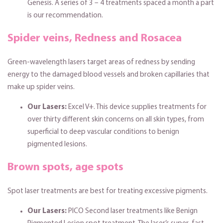
Genesis. A series of 3 – 4 treatments spaced a month a part
is our recommendation.
Spider veins, Redness and Rosacea
Green-wavelength lasers target areas of redness by sending
energy to the damaged blood vessels and broken capillaries that
make up spider veins.
Our Lasers:
Excel V+. This device supplies treatments for
over thirty different skin concerns on all skin types, from
superficial to deep vascular conditions to benign
pigmented lesions.
Brown spots, age spots
Spot laser treatments are best for treating excessive pigments.
Our Lasers:
PICO Second laser treatments like Benign